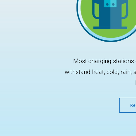
Most charging stations 
withstand heat, cold, rain
Hit enter to search or ESC to close
Re