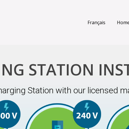
Français
Hom
ING STATION INS
harging Station with our licensed ma