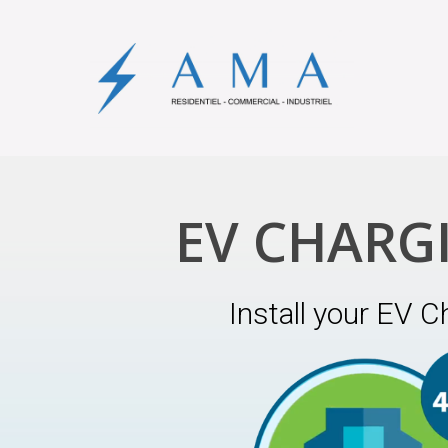
EV CHARG
Install your EV C