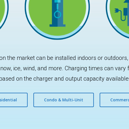
on the market can be installed indoors or outdoors,
, snow, ice, wind, and more. Charging times can vary
based on the charger and output capacity available
sidential
Condo & Multi-Unit
Commerc