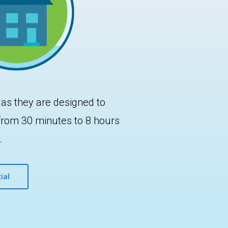
 as they are designed to
 from 30 minutes to 8 hours
.
ial