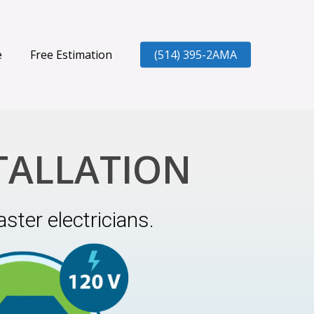
e
Free Estimation
(514) 395-2AMA
TALLATION
ster electricians.