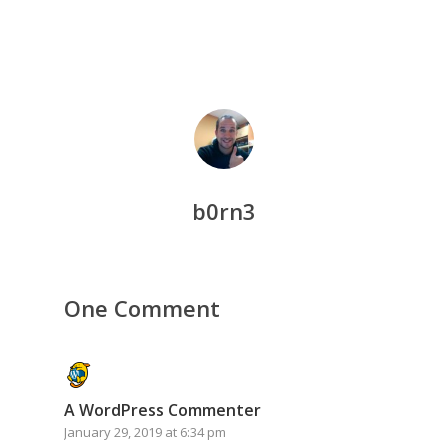
b0rn3
One Comment
A WordPress Commenter
January 29, 2019 at 6:34 pm