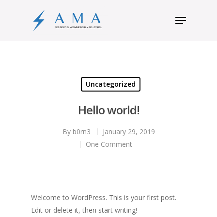
Hit enter to search or ESC to close
Uncategorized
Hello world!
By
b0rn3
January 29, 2019
One Comment
Welcome to WordPress. This is your first post.
Edit or delete it, then start writing!